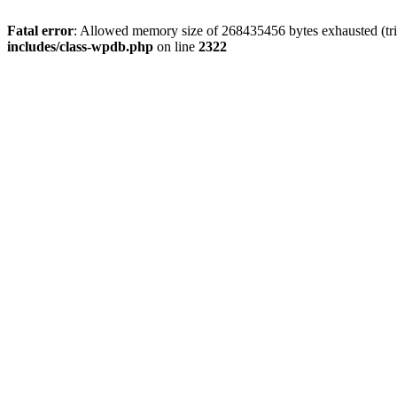
Fatal error
: Allowed memory size of 268435456 bytes exhausted (trie
includes/class-wpdb.php
on line
2322