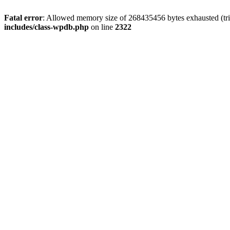
Fatal error
: Allowed memory size of 268435456 bytes exhausted (trie
includes/class-wpdb.php
on line
2322