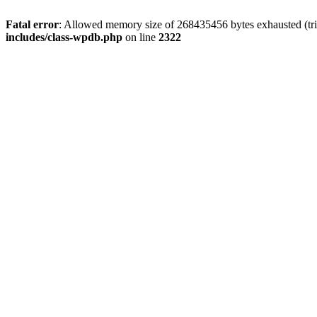
Fatal error
: Allowed memory size of 268435456 bytes exhausted (trie
includes/class-wpdb.php
on line
2322