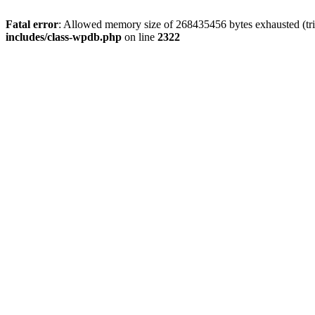
Fatal error
: Allowed memory size of 268435456 bytes exhausted (trie
includes/class-wpdb.php
on line
2322