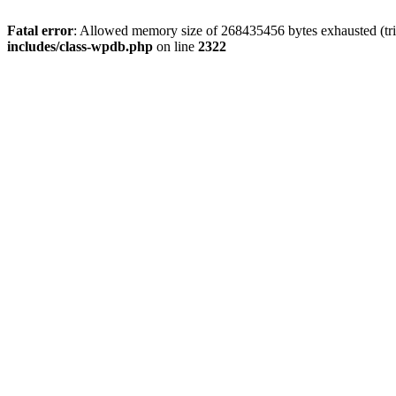
Fatal error
: Allowed memory size of 268435456 bytes exhausted (trie
includes/class-wpdb.php
on line
2322