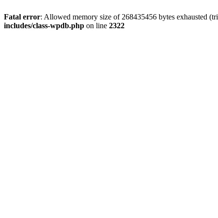
Fatal error
: Allowed memory size of 268435456 bytes exhausted (trie
includes/class-wpdb.php
on line
2322