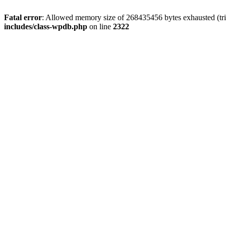
Fatal error
: Allowed memory size of 268435456 bytes exhausted (trie
includes/class-wpdb.php
on line
2322