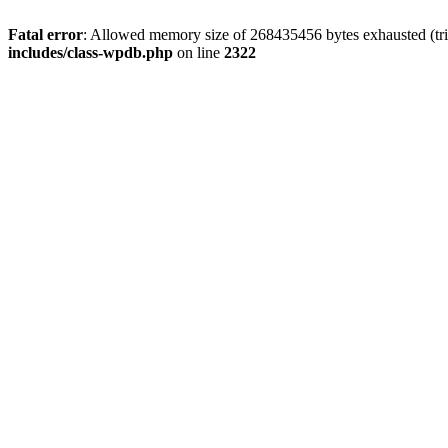
Fatal error
: Allowed memory size of 268435456 bytes exhausted (trie
includes/class-wpdb.php
on line
2322