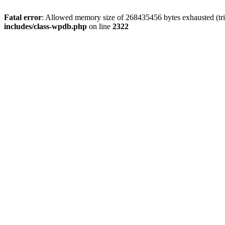
Fatal error
: Allowed memory size of 268435456 bytes exhausted (trie
includes/class-wpdb.php
on line
2322