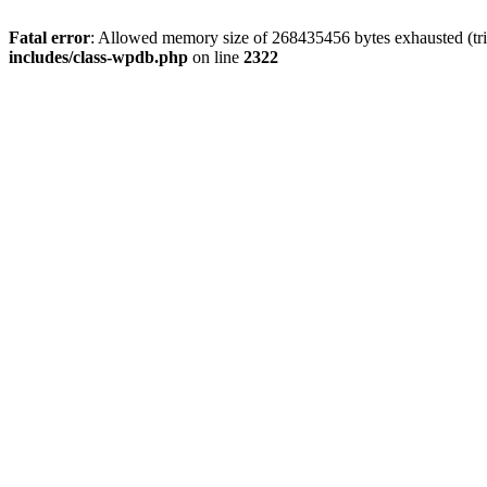
Fatal error
: Allowed memory size of 268435456 bytes exhausted (trie
includes/class-wpdb.php
on line
2322