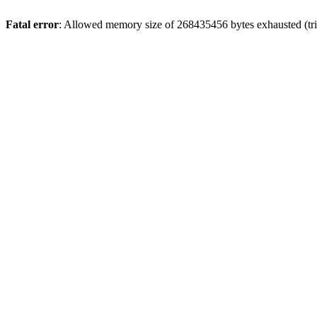
Fatal error
: Allowed memory size of 268435456 bytes exhausted (trie