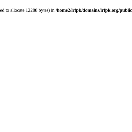
d to allocate 12288 bytes) in
/home2/lrfpk/domains/lrfpk.org/publi