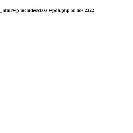
c_html/wp-includes/class-wpdb.php
on line
2322