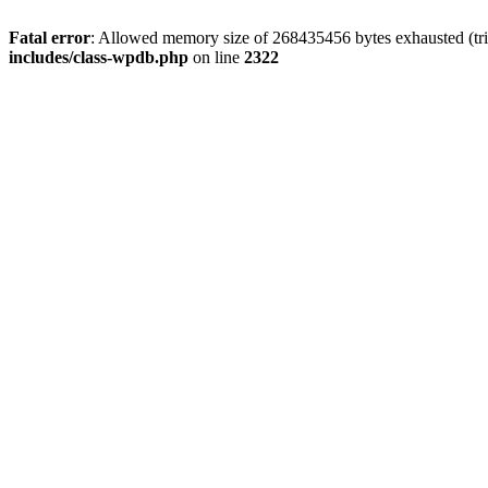
Fatal error
: Allowed memory size of 268435456 bytes exhausted (trie
includes/class-wpdb.php
on line
2322