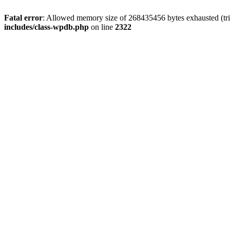
Fatal error
: Allowed memory size of 268435456 bytes exhausted (trie
includes/class-wpdb.php
on line
2322