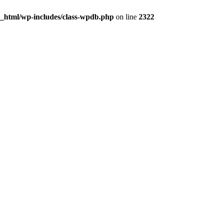
c_html/wp-includes/class-wpdb.php
on line
2322