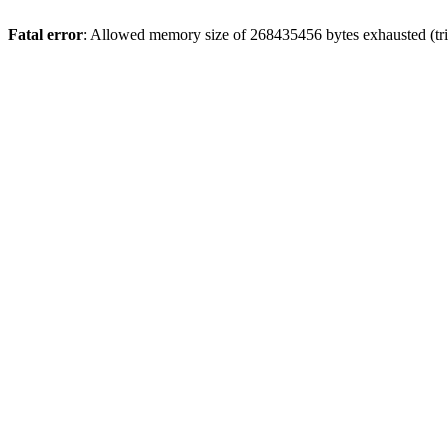
Fatal error
: Allowed memory size of 268435456 bytes exhausted (trie