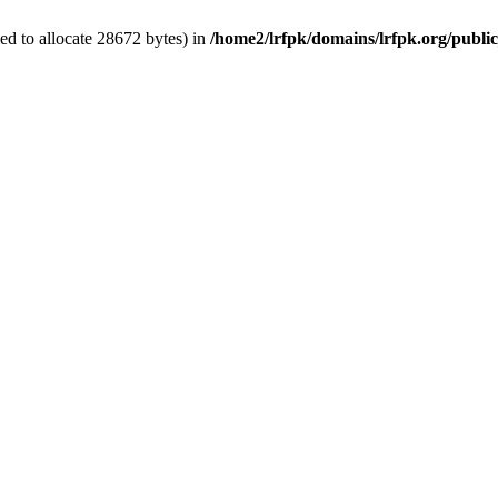
d to allocate 28672 bytes) in
/home2/lrfpk/domains/lrfpk.org/publi