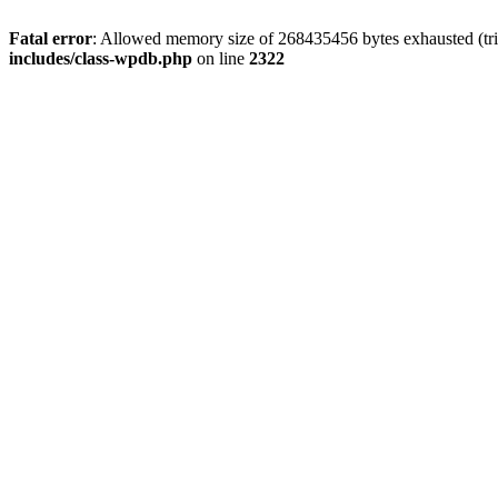
Fatal error
: Allowed memory size of 268435456 bytes exhausted (trie
includes/class-wpdb.php
on line
2322