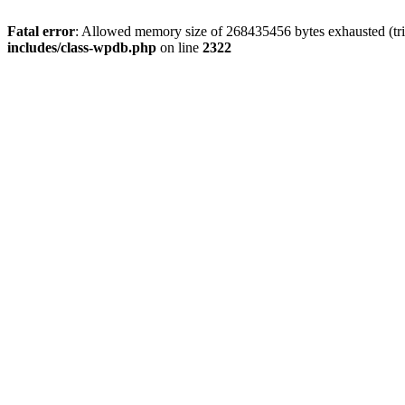
Fatal error
: Allowed memory size of 268435456 bytes exhausted (trie
includes/class-wpdb.php
on line
2322