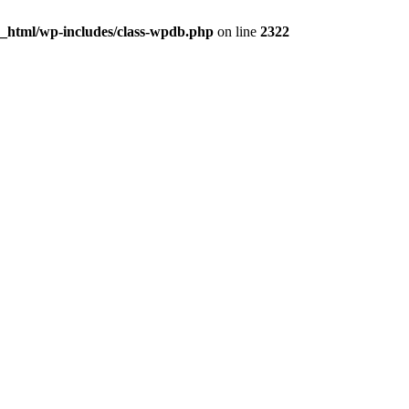
c_html/wp-includes/class-wpdb.php
on line
2322