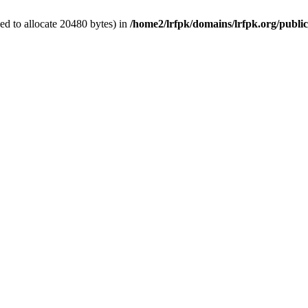
d to allocate 20480 bytes) in
/home2/lrfpk/domains/lrfpk.org/publi