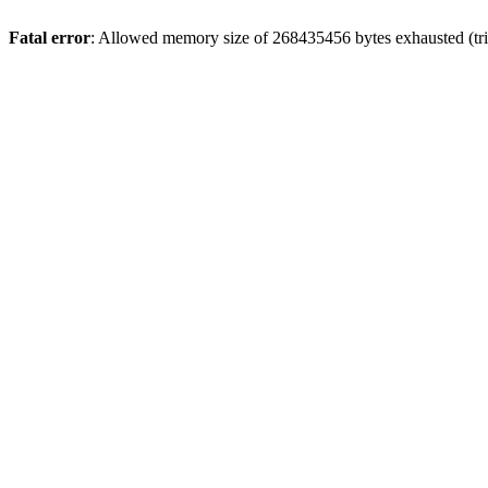
Fatal error
: Allowed memory size of 268435456 bytes exhausted (trie