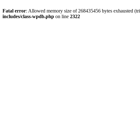
Fatal error
: Allowed memory size of 268435456 bytes exhausted (trie
includes/class-wpdb.php
on line
2322