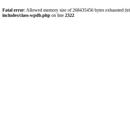
Fatal error
: Allowed memory size of 268435456 bytes exhausted (trie
includes/class-wpdb.php
on line
2322