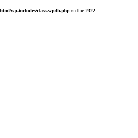
_html/wp-includes/class-wpdb.php
on line
2322