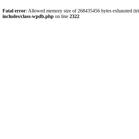
Fatal error
: Allowed memory size of 268435456 bytes exhausted (trie
includes/class-wpdb.php
on line
2322