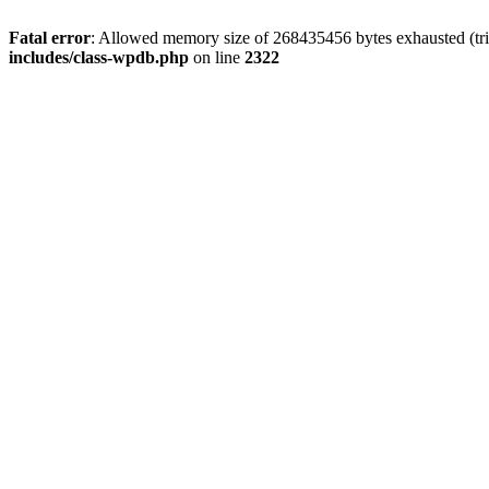
Fatal error
: Allowed memory size of 268435456 bytes exhausted (trie
includes/class-wpdb.php
on line
2322