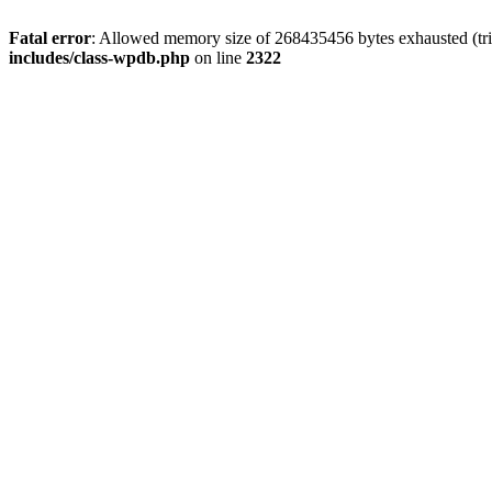
Fatal error
: Allowed memory size of 268435456 bytes exhausted (trie
includes/class-wpdb.php
on line
2322