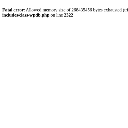
Fatal error
: Allowed memory size of 268435456 bytes exhausted (trie
includes/class-wpdb.php
on line
2322