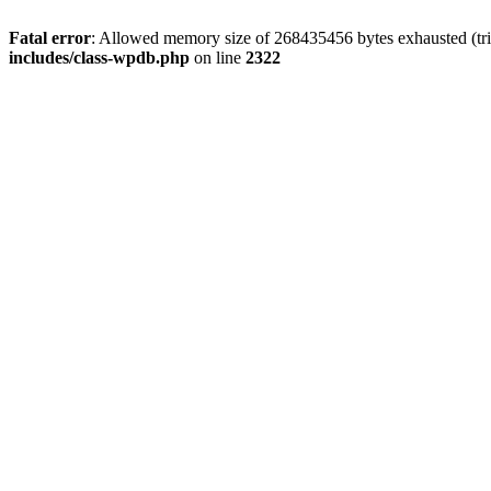
Fatal error
: Allowed memory size of 268435456 bytes exhausted (trie
includes/class-wpdb.php
on line
2322