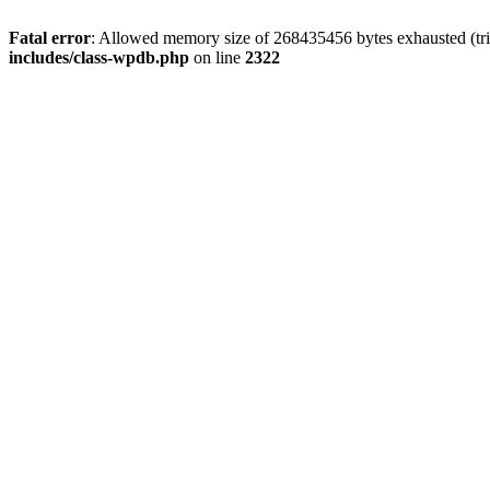
Fatal error
: Allowed memory size of 268435456 bytes exhausted (trie
includes/class-wpdb.php
on line
2322