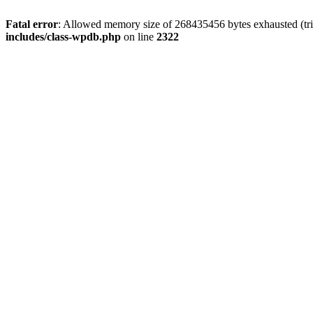
Fatal error
: Allowed memory size of 268435456 bytes exhausted (trie
includes/class-wpdb.php
on line
2322