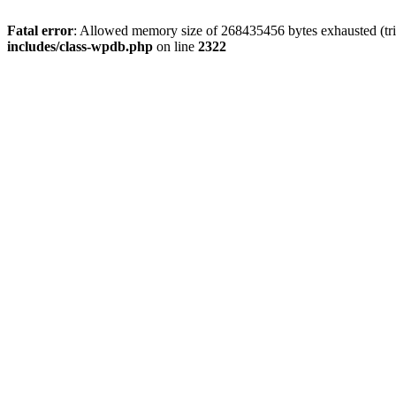
Fatal error
: Allowed memory size of 268435456 bytes exhausted (trie
includes/class-wpdb.php
on line
2322