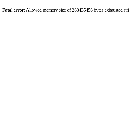
Fatal error
: Allowed memory size of 268435456 bytes exhausted (trie