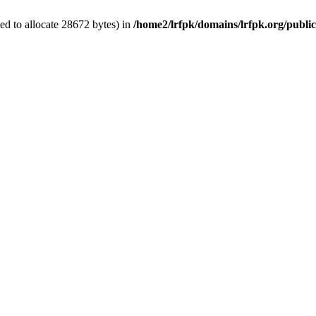
d to allocate 28672 bytes) in
/home2/lrfpk/domains/lrfpk.org/publi