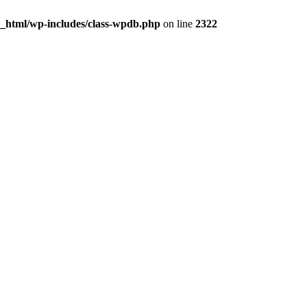
c_html/wp-includes/class-wpdb.php
on line
2322