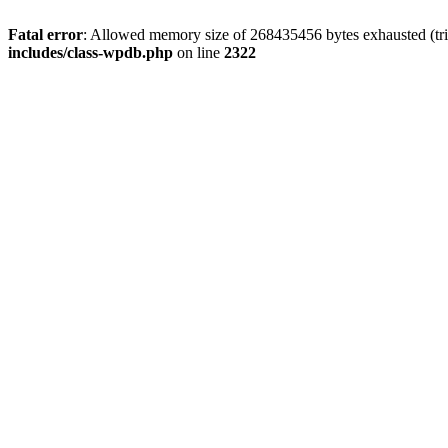
Fatal error
: Allowed memory size of 268435456 bytes exhausted (trie
includes/class-wpdb.php
on line
2322