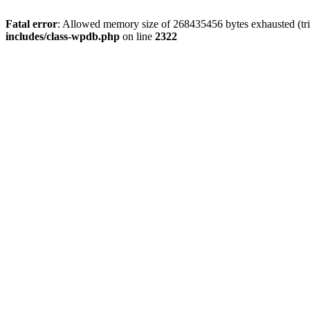
Fatal error
: Allowed memory size of 268435456 bytes exhausted (trie
includes/class-wpdb.php
on line
2322