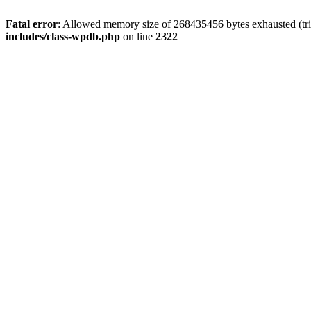
Fatal error
: Allowed memory size of 268435456 bytes exhausted (trie
includes/class-wpdb.php
on line
2322