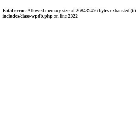
Fatal error
: Allowed memory size of 268435456 bytes exhausted (trie
includes/class-wpdb.php
on line
2322