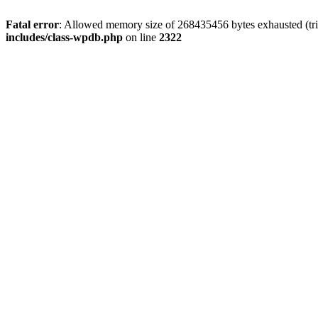
Fatal error
: Allowed memory size of 268435456 bytes exhausted (trie
includes/class-wpdb.php
on line
2322