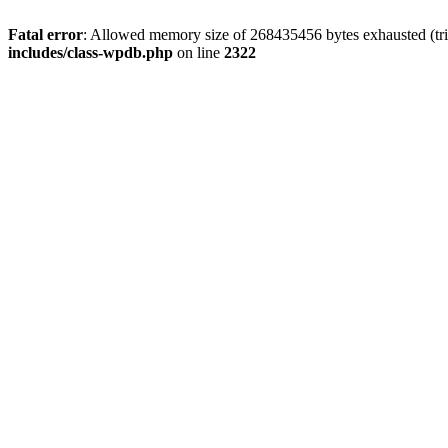
Fatal error
: Allowed memory size of 268435456 bytes exhausted (trie
includes/class-wpdb.php
on line
2322