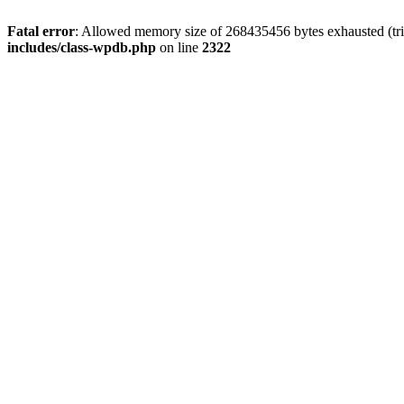
Fatal error
: Allowed memory size of 268435456 bytes exhausted (trie
includes/class-wpdb.php
on line
2322