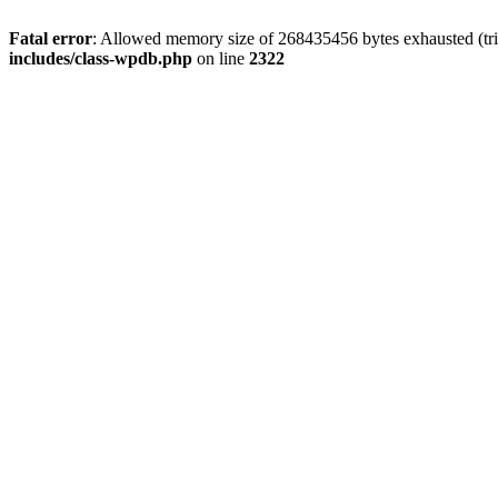
Fatal error
: Allowed memory size of 268435456 bytes exhausted (trie
includes/class-wpdb.php
on line
2322