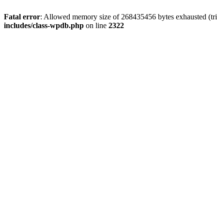
Fatal error
: Allowed memory size of 268435456 bytes exhausted (trie
includes/class-wpdb.php
on line
2322