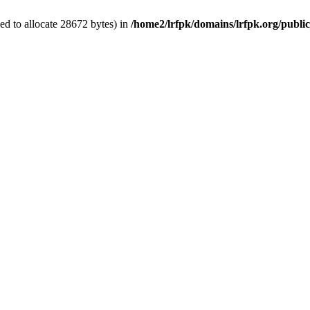
d to allocate 28672 bytes) in
/home2/lrfpk/domains/lrfpk.org/publi