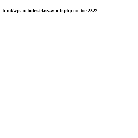
c_html/wp-includes/class-wpdb.php
on line
2322