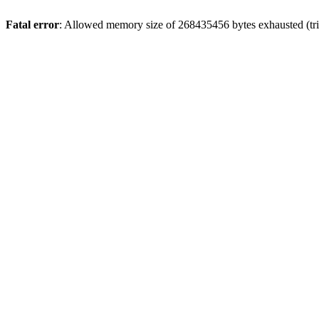
Fatal error
: Allowed memory size of 268435456 bytes exhausted (trie