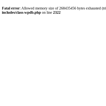
Fatal error
: Allowed memory size of 268435456 bytes exhausted (trie
includes/class-wpdb.php
on line
2322