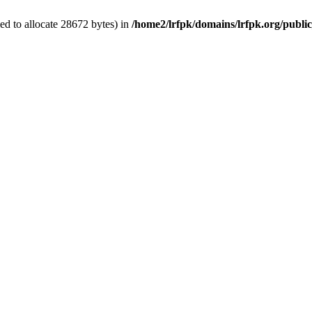
d to allocate 28672 bytes) in
/home2/lrfpk/domains/lrfpk.org/publi