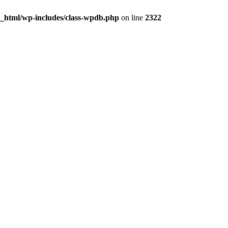
c_html/wp-includes/class-wpdb.php
on line
2322