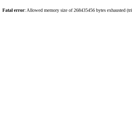
Fatal error
: Allowed memory size of 268435456 bytes exhausted (trie