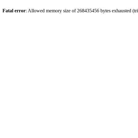
Fatal error
: Allowed memory size of 268435456 bytes exhausted (trie