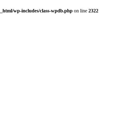
c_html/wp-includes/class-wpdb.php
on line
2322