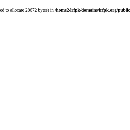
d to allocate 28672 bytes) in
/home2/lrfpk/domains/lrfpk.org/publi