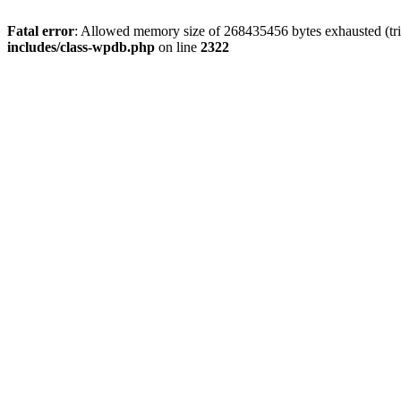
Fatal error
: Allowed memory size of 268435456 bytes exhausted (trie
includes/class-wpdb.php
on line
2322