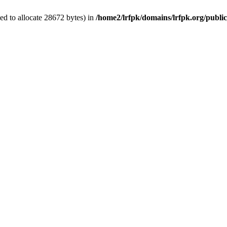
d to allocate 28672 bytes) in
/home2/lrfpk/domains/lrfpk.org/publi