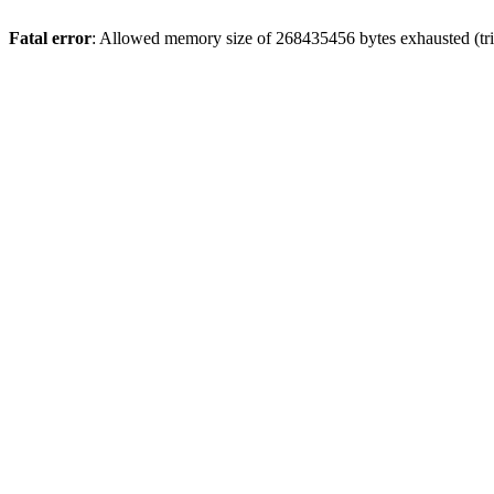
Fatal error
: Allowed memory size of 268435456 bytes exhausted (trie