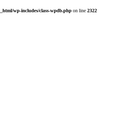
c_html/wp-includes/class-wpdb.php
on line
2322