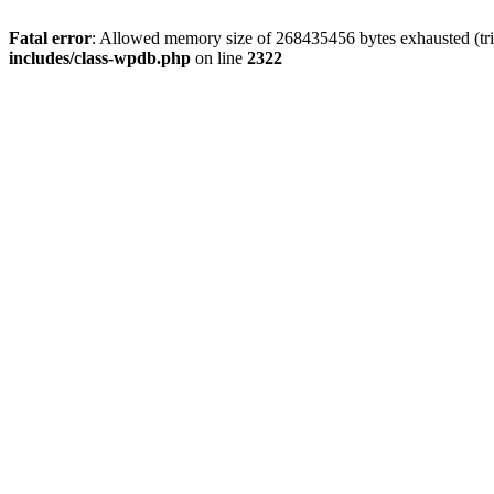
Fatal error
: Allowed memory size of 268435456 bytes exhausted (trie
includes/class-wpdb.php
on line
2322