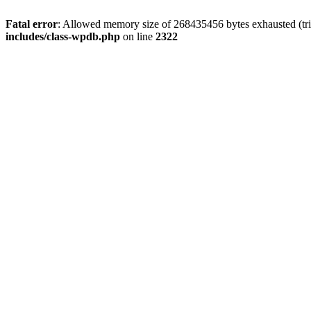
Fatal error
: Allowed memory size of 268435456 bytes exhausted (trie
includes/class-wpdb.php
on line
2322