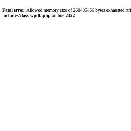
Fatal error
: Allowed memory size of 268435456 bytes exhausted (trie
includes/class-wpdb.php
on line
2322