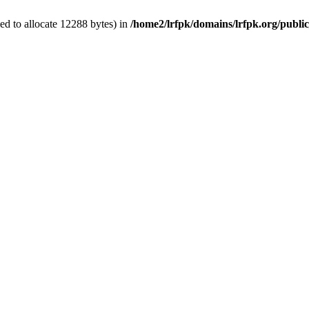
d to allocate 12288 bytes) in
/home2/lrfpk/domains/lrfpk.org/publi