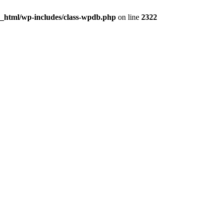
c_html/wp-includes/class-wpdb.php
on line
2322