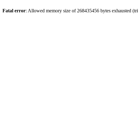
Fatal error
: Allowed memory size of 268435456 bytes exhausted (trie