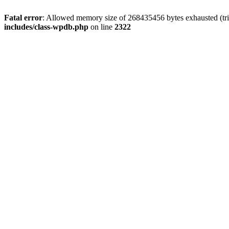
Fatal error
: Allowed memory size of 268435456 bytes exhausted (trie
includes/class-wpdb.php
on line
2322