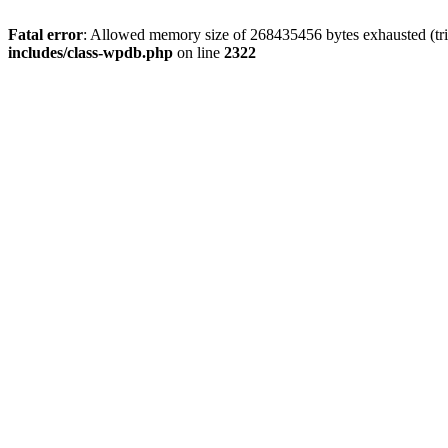
Fatal error
: Allowed memory size of 268435456 bytes exhausted (trie
includes/class-wpdb.php
on line
2322